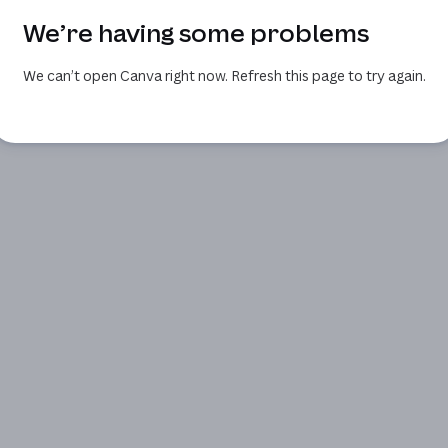
We’re having some problems
We can’t open Canva right now. Refresh this page to try again.